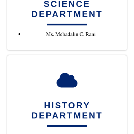
SCIENCE
DEPARTMENT
Ms. Mebadalin C. Rani
HISTORY
DEPARTMENT