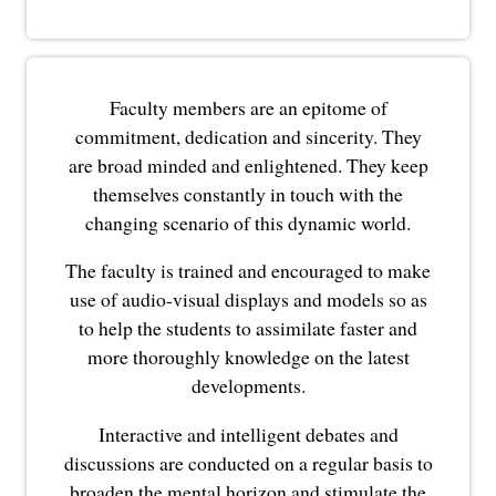
Faculty members are an epitome of
commitment, dedication and sincerity. They
are broad minded and enlightened. They keep
themselves constantly in touch with the
changing scenario of this dynamic world.
The faculty is trained and encouraged to make
use of audio-visual displays and models so as
to help the students to assimilate faster and
more thoroughly knowledge on the latest
developments.
Interactive and intelligent debates and
discussions are conducted on a regular basis to
broaden the mental horizon and stimulate the