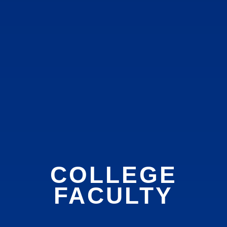
COLLEGE
FACULTY