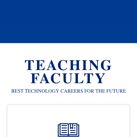
TEACHING
FACULTY
BEST TECHNOLOGY CAREERS FOR THE FUTURE