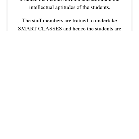
intellectual aptitudes of the students.
The staff members are trained to undertake
SMART CLASSES and hence the students are
highly benefitted from this modern technique
of audio-visual teaching.
NON-
TEACHING
FACULTY