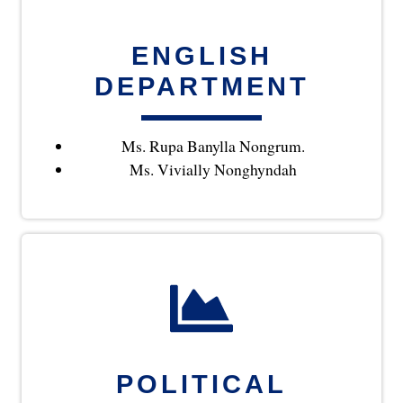
ENGLISH
DEPARTMENT
Ms. Rupa Banylla Nongrum.
Ms. Vivially Nonghyndah
POLITICAL