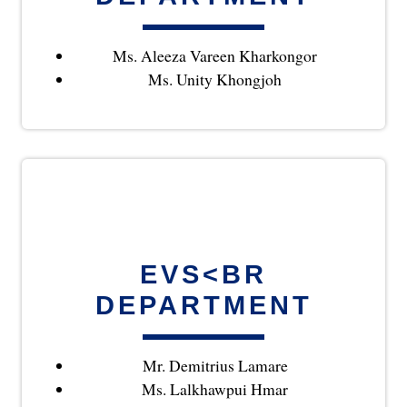
Ms. Aleeza Vareen Kharkongor
Ms. Unity Khongjoh
EVS<BR
DEPARTMENT
Mr. Demitrius Lamare
Ms. Lalkhawpui Hmar