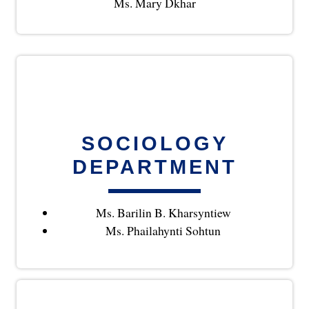
Ms. Mary Dkhar
SOCIOLOGY
DEPARTMENT
Ms. Barilin B. Kharsyntiew
Ms. Phailahynti Sohtun