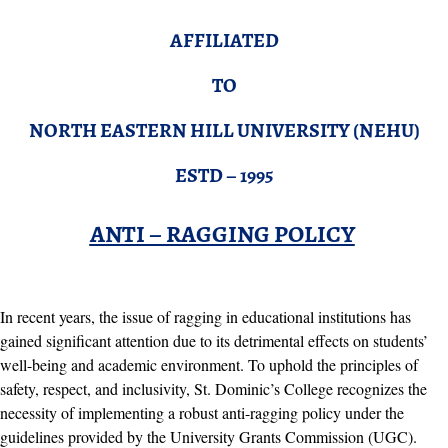
AFFILIATED
TO
NORTH EASTERN HILL UNIVERSITY (NEHU)
ESTD – 1995
ANTI – RAGGING POLICY
In recent years, the issue of ragging in educational institutions has
gained significant attention due to its detrimental effects on students’
well-being and academic environment. To uphold the principles of
safety, respect, and inclusivity, St. Dominic’s College recognizes the
necessity of implementing a robust anti-ragging policy under the
guidelines provided by the University Grants Commission (UGC).