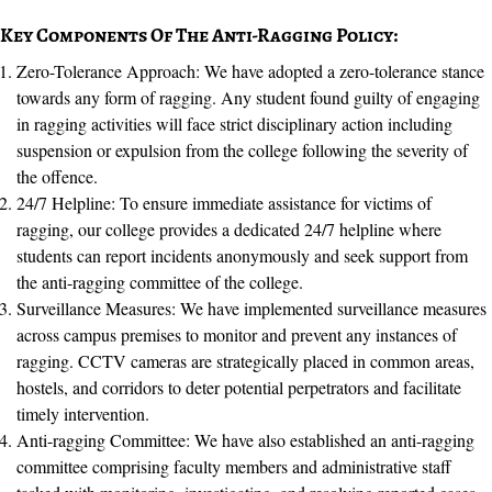
Key Components Of The Anti-Ragging Policy:
Zero-Tolerance Approach: We have adopted a zero-tolerance stance
towards any form of ragging. Any student found guilty of engaging
in ragging activities will face strict disciplinary action including
suspension or expulsion from the college following the severity of
the offence.
24/7 Helpline: To ensure immediate assistance for victims of
ragging, our college provides a dedicated 24/7 helpline where
students can report incidents anonymously and seek support from
the anti-ragging committee of the college.
Surveillance Measures: We have implemented surveillance measures
across campus premises to monitor and prevent any instances of
ragging. CCTV cameras are strategically placed in common areas,
hostels, and corridors to deter potential perpetrators and facilitate
timely intervention.
Anti-ragging Committee: We have also established an anti-ragging
committee comprising faculty members and administrative staff