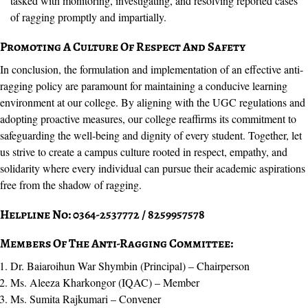
tasked with monitoring, investigating, and resolving reported cases
of ragging promptly and impartially.
Promoting A Culture Of Respect And Safety
In conclusion, the formulation and implementation of an effective anti-
ragging policy are paramount for maintaining a conducive learning
environment at our college. By aligning with the UGC regulations and
adopting proactive measures, our college reaffirms its commitment to
safeguarding the well-being and dignity of every student. Together, let
us strive to create a campus culture rooted in respect, empathy, and
solidarity where every individual can pursue their academic aspirations
free from the shadow of ragging.
Helpline No: 0364-2537772 / 8259957578
Members Of The Anti-Ragging Committee:
Dr. Baiaroihun War Shymbin (Principal) – Chairperson
Ms. Aleeza Kharkongor (IQAC) – Member
Ms. Sumita Rajkumari – Convener