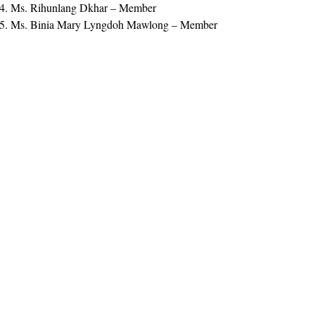
Ms. Rihunlang Dkhar – Member
Ms. Binia Mary Lyngdoh Mawlong – Member
View The Document Here