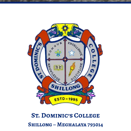
St. Dominic’s College
Shillong – Meghalaya 793014