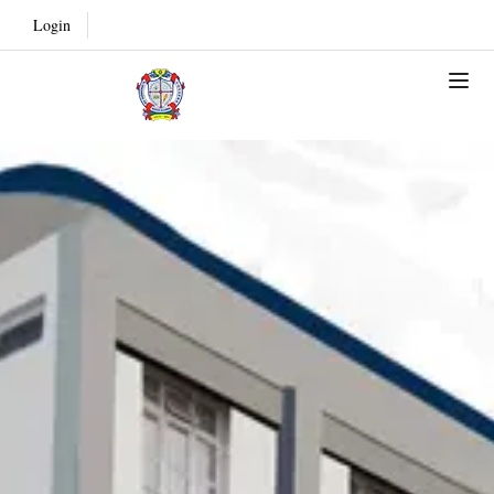
Login