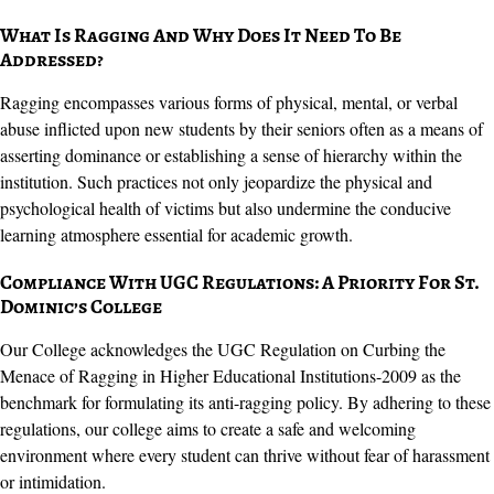
What Is Ragging And Why Does It Need To Be
Addressed?
Ragging encompasses various forms of physical, mental, or verbal
abuse inflicted upon new students by their seniors often as a means of
asserting dominance or establishing a sense of hierarchy within the
institution. Such practices not only jeopardize the physical and
psychological health of victims but also undermine the conducive
learning atmosphere essential for academic growth.
Compliance With UGC Regulations: A Priority For St.
Dominic’s College
Our College acknowledges the UGC Regulation on Curbing the
Menace of Ragging in Higher Educational Institutions-2009 as the
benchmark for formulating its anti-ragging policy. By adhering to these
regulations, our college aims to create a safe and welcoming
environment where every student can thrive without fear of harassment
or intimidation.