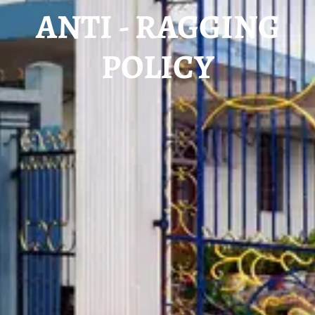
ANTI - RAGGING
POLICY