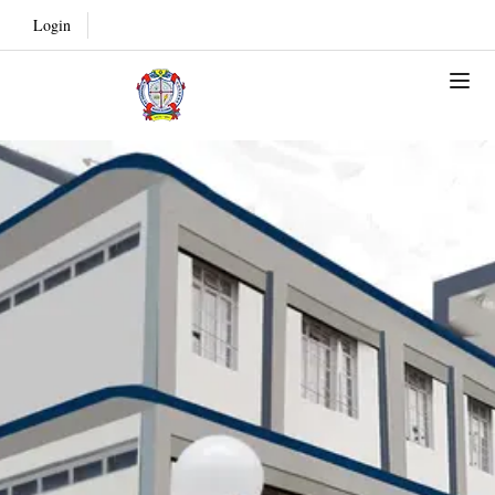
Login