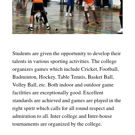
Students are given the opportunity to develop their
talents in various sporting activities. The college
organizes games which include Cricket, Football,
Badminton, Hockey, Table Tennis, Basket Ball,
Volley Ball, etc. Both indoor and outdoor game
facilities are exceptionally good. Excellent
standards are achieved and games are played in the
right spirit which calls for all round respect and
admiration to all. Inter college and Inter-house
tournaments are organized by the college.