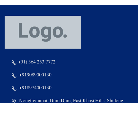
(91) 364 253 7772
+919089000130
+918974000130
Nongthymmai, Dum Dum, East Khasi Hills, Shillong -
793014, Meghalaya
admin@stdominiccollege.com