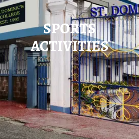
SPORTS
ACTIVITIES