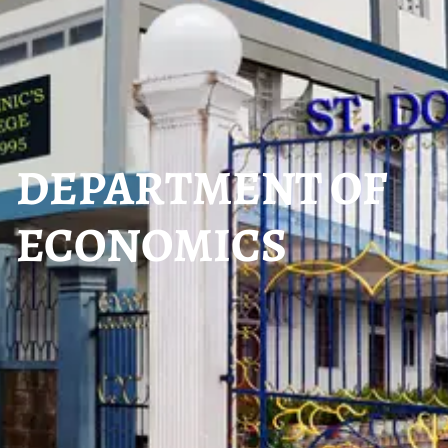
DEPARTMENT OF
ECONOMICS