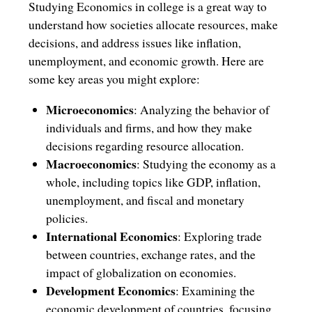
Studying Economics in college is a great way to
understand how societies allocate resources, make
decisions, and address issues like inflation,
unemployment, and economic growth. Here are
some key areas you might explore:
Microeconomics
: Analyzing the behavior of
individuals and firms, and how they make
decisions regarding resource allocation.
Macroeconomics
: Studying the economy as a
whole, including topics like GDP, inflation,
unemployment, and fiscal and monetary
policies.
International Economics
: Exploring trade
between countries, exchange rates, and the
impact of globalization on economies.
Development Economics
: Examining the
economic development of countries, focusing