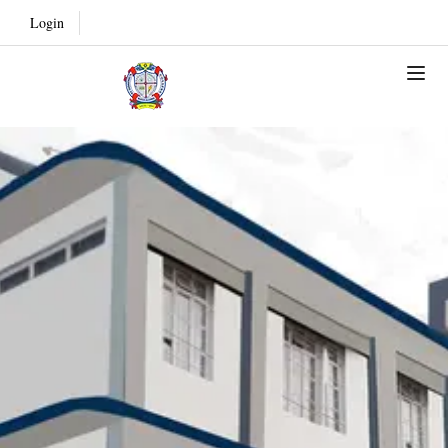
Login