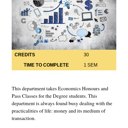
CREDITS
30
TIME TO COMPLETE
1 SEM
This department takes Economics Honours and
Pass Classes for the Degree students. This
department is always found busy dealing with the
practicalities of life: money and its medium of
transaction.