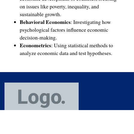
on issues like poverty, inequality, and
sustainable growth.
Behavioral Economics
: Investigating how
psychological factors influence economic
decision-making.
Econometrics
: Using statistical methods to
analyze economic data and test hypotheses.
(91) 364 253 7772