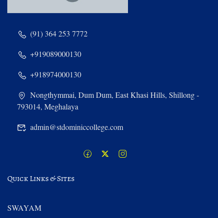
(91) 364 253 7772
+919089000130
+918974000130
Nongthymmai, Dum Dum, East Khasi Hills, Shillong -
793014, Meghalaya
admin@stdominiccollege.com
Quick Links & Sites
SWAYAM