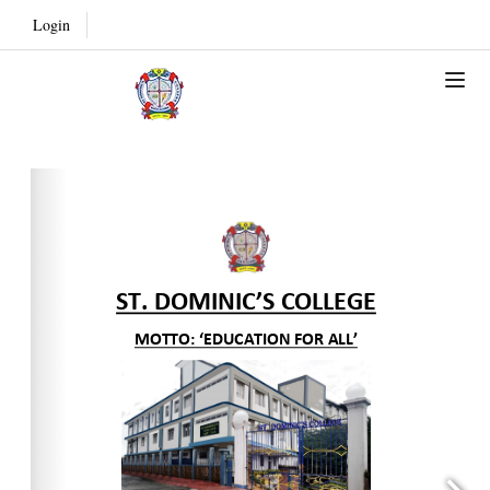
Login