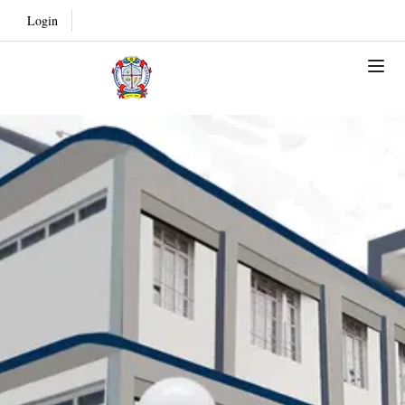
Login