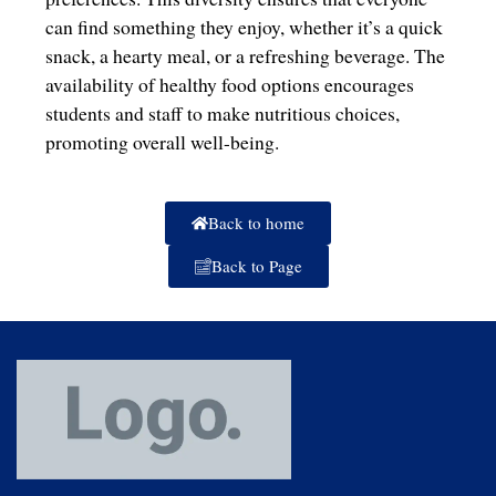
can find something they enjoy, whether it’s a quick
snack, a hearty meal, or a refreshing beverage. The
availability of healthy food options encourages
students and staff to make nutritious choices,
promoting overall well-being.
Back to home
Back to Page