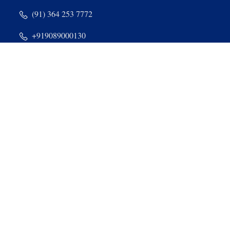
(91) 364 253 7772
+919089000130
+918974000130
Nongthymmai, Dum Dum, East Khasi Hills, Shillong -
793014, Meghalaya
admin@stdominiccollege.com
Quick Links & Sites
SWAYAM
MOOC