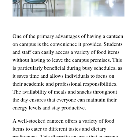
One of the primary advantages of having a canteen
on campus is the convenience it provides. Students
and staff can easily access a variety of food items
without having to leave the campus premises. This
is particularly beneficial during busy schedules, as
it saves time and allows individuals to focus on
their academic and professional responsibilities.
The availability of meals and snacks throughout
the day ensures that everyone can maintain their
energy levels and stay productive.
A well-stocked canteen offers a variety of food
items to cater to different tastes and dietary
preferences. This diversity ensures that everyone