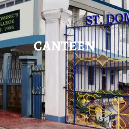
CANTEEN