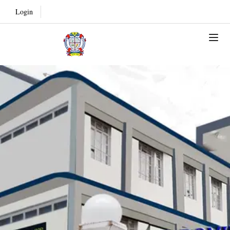
Login