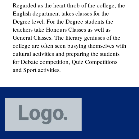
Regarded as the heart throb of the college, the
English department takes classes for the
Degree level. For the Degree students the
teachers take Honours Classes as well as
General Classes. The literary geniuses of the
college are often seen busying themselves with
cultural activities and preparing the students
for Debate competition, Quiz Competitions
and Sport activities.