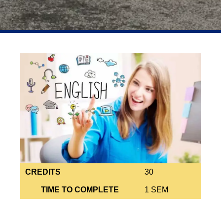
CREDITS
30
TIME TO COMPLETE
1 SEM