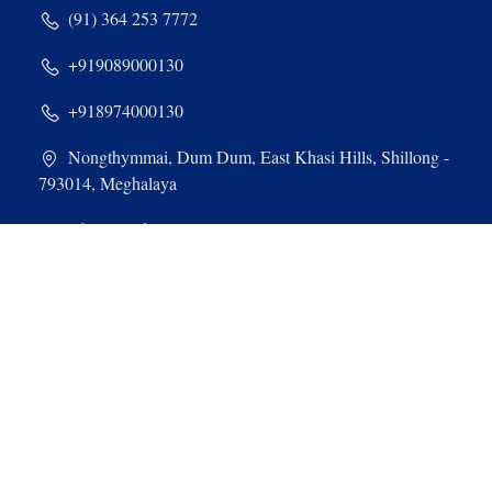
(91) 364 253 7772
+919089000130
+918974000130
Nongthymmai, Dum Dum, East Khasi Hills, Shillong -
793014, Meghalaya
admin@stdominiccollege.com
Quick Links & Sites
SWAYAM
MOOC
NEHU