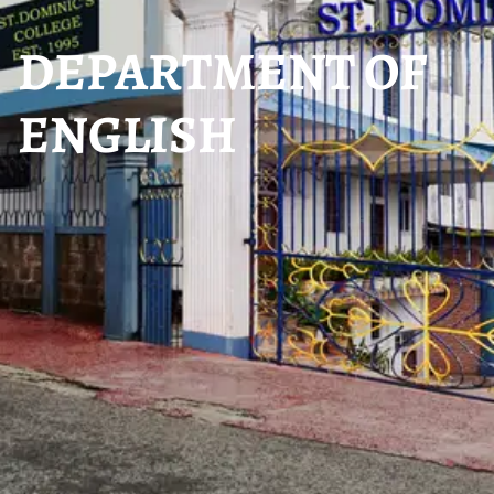
DEPARTMENT OF
ENGLISH