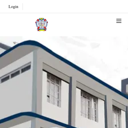
Login