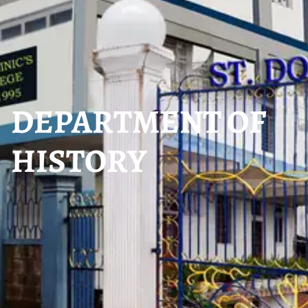
DEPARTMENT OF
HISTORY