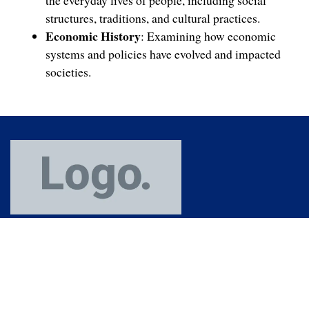
the everyday lives of people, including social
structures, traditions, and cultural practices.
Economic History
: Examining how economic
systems and policies have evolved and impacted
societies.
(91) 364 253 7772
+919089000130
+918974000130