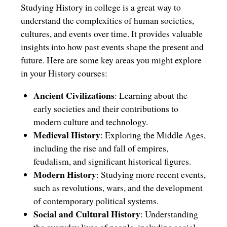
Studying History in college is a great way to
understand the complexities of human societies,
cultures, and events over time. It provides valuable
insights into how past events shape the present and
future. Here are some key areas you might explore
in your History courses:
Ancient Civilizations
: Learning about the
early societies and their contributions to
modern culture and technology.
Medieval History
: Exploring the Middle Ages,
including the rise and fall of empires,
feudalism, and significant historical figures.
Modern History
: Studying more recent events,
such as revolutions, wars, and the development
of contemporary political systems.
Social and Cultural History
: Understanding