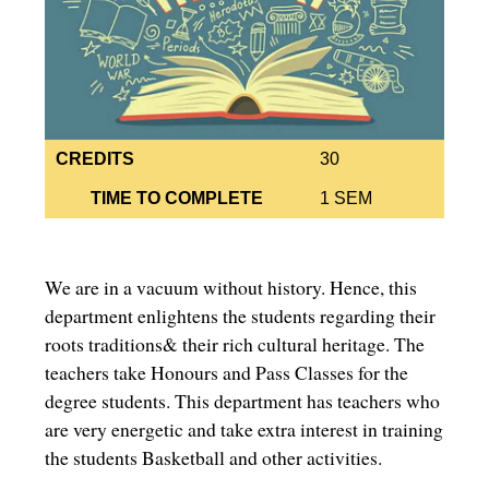
CREDITS
30
TIME TO COMPLETE
1 SEM
We are in a vacuum without history. Hence, this
department enlightens the students regarding their
roots traditions& their rich cultural heritage. The
teachers take Honours and Pass Classes for the
degree students. This department has teachers who
are very energetic and take extra interest in training
the students Basketball and other activities.