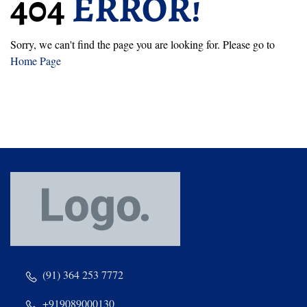
404
ERROR!
Sorry, we can't find the page you are looking for. Please go to
Home Page
(91) 364 253 7772
+919089000130