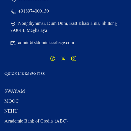
+918974000130
Nongthymmai, Dum Dum, East Khasi Hills, Shillong -
793014, Meghalaya
admin@stdominiccollege.com
Quick Links & Sites
SWAYAM
MOOC
NEHU
Academic Bank of Credits (ABC)